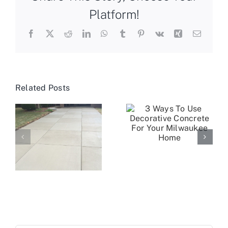
Platform!
Facebook
X
Reddit
LinkedIn
WhatsApp
Tumblr
Pinterest
Vk
Xing
Email
Related Posts