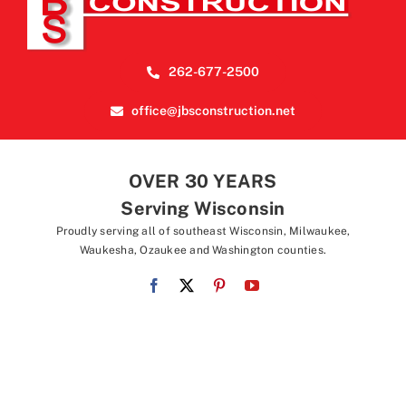
262-677-2500
office@jbsconstruction.net
OVER 30 YEARS
Serving Wisconsin
Proudly serving all of southeast Wisconsin, Milwaukee,
Waukesha, Ozaukee and Washington counties.