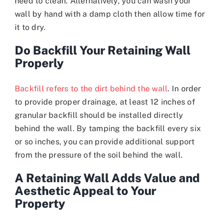
need to clean. Alternatively, you can wash your
wall by hand with a damp cloth then allow time for
it to dry.
Do Backfill Your Retaining Wall
Properly
Backfill refers to the dirt behind the wall
. In order
to provide proper drainage, at least 12 inches of
granular backfill should be installed directly
behind the wall. By tamping the backfill every six
or so inches, you can provide additional support
from the pressure of the soil behind the wall.
A Retaining Wall Adds Value and
Aesthetic Appeal to Your
Property