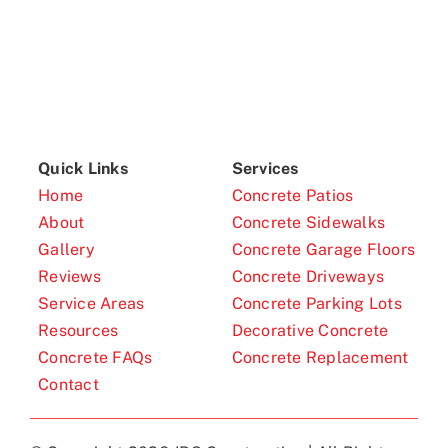
Quick Links
Services
Home
Concrete Patios
About
Concrete Sidewalks
Gallery
Concrete Garage Floors
Reviews
Concrete Driveways
Service Areas
Concrete Parking Lots
Resources
Decorative Concrete
Concrete FAQs
Concrete Replacement
Contact