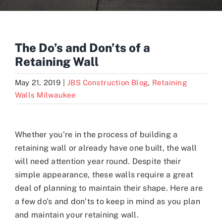
Blogs
The Do’s and Don’ts of a
Retaining Wall
Contact
May 21, 2019
|
JBS Construction Blog
,
Retaining
Walls Milwaukee
Whether you’re in the process of building a
retaining wall or already have one built, the wall
will need attention year round. Despite their
simple appearance, these walls require a great
deal of planning to maintain their shape. Here are
a few do’s and don’ts to keep in mind as you plan
and maintain your retaining wall.