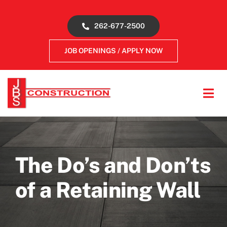
Skip
to
262-677-2500
content
JOB OPENINGS / APPLY NOW
Tog
Navi
About
Concrete Services
The Do’s and Don’ts
of a Retaining Wall
Gallery
Reviews