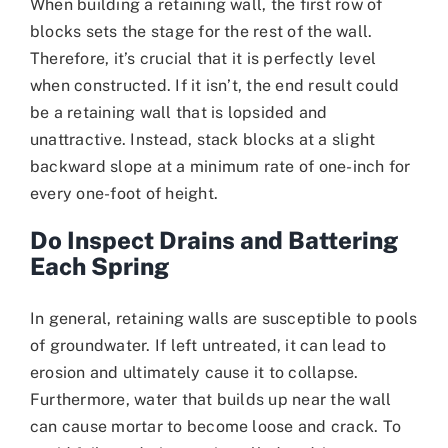
When building a retaining wall, the first row of
blocks sets the stage for the rest of the wall.
Therefore, it’s crucial that it is perfectly level
when constructed. If it isn’t, the end result could
be a retaining wall that is lopsided and
unattractive. Instead, stack blocks at a slight
backward slope at a minimum rate of one-inch for
every one-foot of height.
Do Inspect Drains and Battering
Each Spring
In general, retaining walls are susceptible to pools
of groundwater. If left untreated, it can lead to
erosion and ultimately cause it to collapse.
Furthermore, water that builds up near the wall
can cause mortar to become loose and crack. To