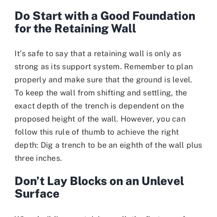
Do Start with a Good Foundation
for the Retaining Wall
It’s safe to say that a retaining wall is only as
strong as its support system. Remember to plan
properly and make sure that the ground is level.
To keep the wall from shifting and settling, the
exact depth of the trench is dependent on the
proposed height of the wall. However, you can
follow this rule of thumb to achieve the right
depth: Dig a trench to be an eighth of the wall plus
three inches.
Don’t Lay Blocks on an Unlevel
Surface