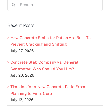
Search
for:
Recent Posts
How Concrete Slabs for Patios Are Built To
Prevent Cracking and Shifting
July 27, 2026
Concrete Slab Company vs. General
Contractor: Who Should You Hire?
July 20, 2026
Timeline for a New Concrete Patio From
Planning to Final Cure
July 13, 2026