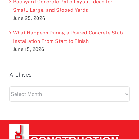
Backyard Concrete Patio Layout Ideas for
Small, Large, and Sloped Yards
June 25, 2026
What Happens During a Poured Concrete Slab
Installation From Start to Finish
June 15, 2026
Archives
Archives