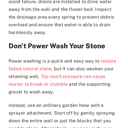
avoid failure, drains are installed to drive water
away from the wall and the flower bed. Inspect
the drainage area every spring to prevent debris
overload and ensure that water is able to drain
harmlessly away.
Don’t Power Wash Your Stone
Power washing is a quick and easy way to
restore
faded natural stone
, but it can also weaken your
retaining wall.
Too much pressure can cause
mortar to break or crumble
and the supporting
gravel to wash away.
Instead, use an ordinary garden hose with a
sprayer attachment. Start off by gently spraying
down the entire wall or just the blocks that you