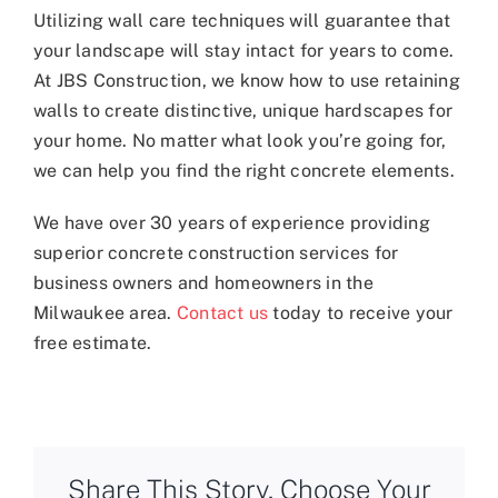
Utilizing wall care techniques will guarantee that
your landscape will stay intact for years to come.
At JBS Construction, we know how to use retaining
walls to create distinctive, unique hardscapes for
your home. No matter what look you’re going for,
we can help you find the right concrete elements.
We have over 30 years of experience providing
superior concrete construction services for
business owners and homeowners in the
Milwaukee area.
Contact us
today to receive your
free estimate.
Share This Story, Choose Your