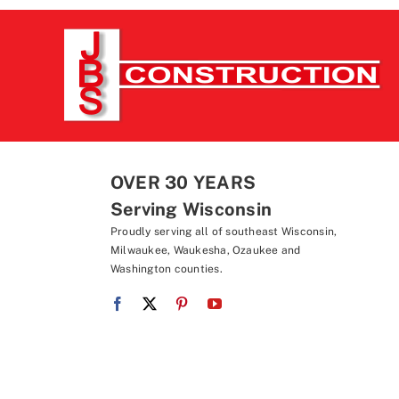
OVER 30 YEARS
Serving Wisconsin
Proudly serving all of southeast Wisconsin,
Milwaukee, Waukesha, Ozaukee and
Washington counties.