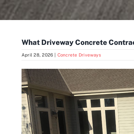
What Driveway Concrete Contrac
April 28, 2026
|
Concrete Driveways
View
Larger
Image