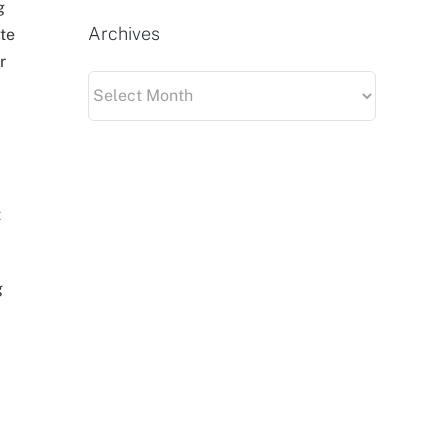
g
Archives
te
r
Archives
t
g