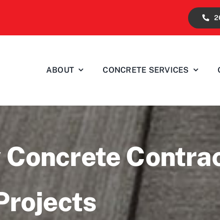
2
ABOUT
CONCRETE SERVICES
 Concrete Contra
Projects