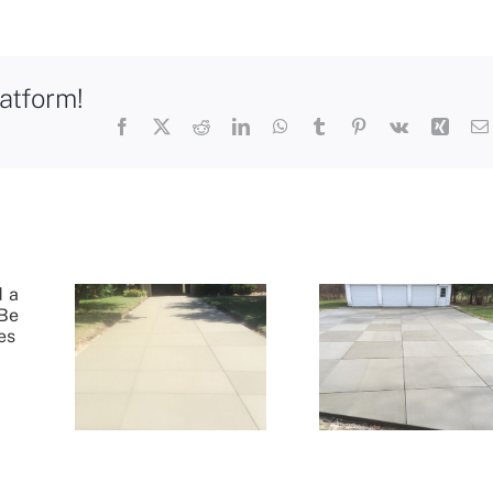
atform!
Facebook
X
Reddit
LinkedIn
WhatsApp
Tumblr
Pinterest
Vk
Xing