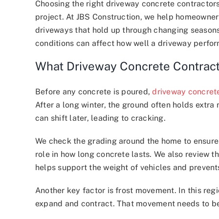
Choosing the right driveway concrete contractors
project. At JBS Construction, we help homeowner
driveways that hold up through changing seasons.
conditions can affect how well a driveway perfor
What Driveway Concrete Contract
Before any concrete is poured,
driveway concret
After a long winter, the ground often holds extra m
can shift later, leading to cracking.
We check the grading around the home to ensure
role in how long concrete lasts. We also review t
helps support the weight of vehicles and prevents
Another key factor is frost movement. In this re
expand and contract. That movement needs to be a