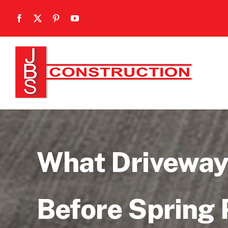
Skip
to
content
What Driveway
Before Spring 