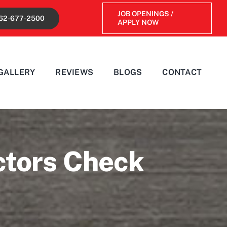
JOB OPENINGS /
62-677-2500
APPLY NOW
GALLERY
REVIEWS
BLOGS
CONTACT
ctors Check