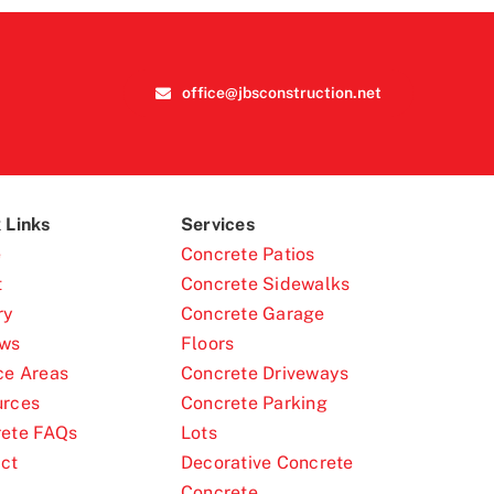
office@jbsconstruction.net
 Links
Services
e
Concrete Patios
t
Concrete Sidewalks
ry
Concrete Garage
ews
Floors
ce Areas
Concrete Driveways
urces
Concrete Parking
ete FAQs
Lots
ct
Decorative Concrete
Concrete