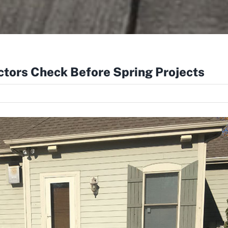
tors Check Before Spring Projects