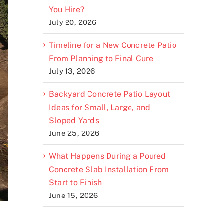
You Hire?
July 20, 2026
Timeline for a New Concrete Patio
From Planning to Final Cure
July 13, 2026
Backyard Concrete Patio Layout
Ideas for Small, Large, and
Sloped Yards
June 25, 2026
What Happens During a Poured
Concrete Slab Installation From
Start to Finish
June 15, 2026