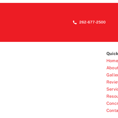
262-677-2500
Quick
Hom
Abou
Galle
Revi
Servi
Reso
Concr
Conta