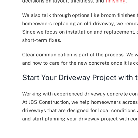
decisions on layout, thickness, and
finishing
.
We also talk through options like broom finishes 
homeowners replacing an old driveway, we remove
Since we focus on installation and replacement, 
short-term fixes.
Clear communication is part of the process. We w
and how to care for the new concrete once it is 
Start Your Driveway Project with 
Working with experienced driveway concrete cont
At JBS Construction, we help homeowners across
driveways that are designed for local conditions
and start planning your driveway project with co