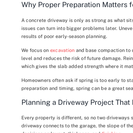
Why Proper Preparation Matters 
A concrete driveway is only as strong as what sits
issues can turn into bigger problems later. Unev
results of poor early-season planning.
We focus on
excavation
and base compaction to cr
level and reduces the risk of future damage. Re
which gives the slab added strength where it mat
Homeowners often ask if spring is too early to st
preparation and timing, spring can be a great sea
Planning a Driveway Project That 
Every property is different, so no two driveways 
driveway connects to the garage, the slope of th