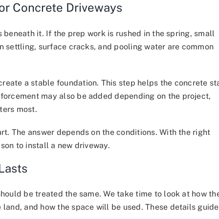
for Concrete Driveways
 beneath it. If the prep work is rushed in the spring, small
en settling, surface cracks, and pooling water are common
eate a stable foundation. This step helps the concrete st
inforcement may also be added depending on the project,
ters most.
art. The answer depends on the conditions. With the right
son to install a new driveway.
Lasts
should be treated the same. We take time to look at how th
e land, and how the space will be used. These details guide