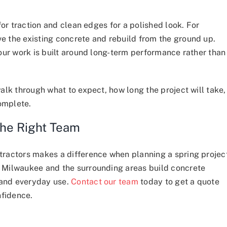
for traction and clean edges for a polished look. For
 the existing concrete and rebuild from the ground up.
our work is built around long-term performance rather than
alk through what to expect, how long the project will take,
complete.
the Right Team
ractors makes a difference when planning a spring projec
 Milwaukee and the surrounding areas build concrete
 and everyday use.
Contact our team
today to get a quote
nfidence.