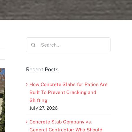
Search
for:
Recent Posts
How Concrete Slabs for Patios Are
Built To Prevent Cracking and
Shifting
July 27, 2026
Concrete Slab Company vs.
General Contractor: Who Should