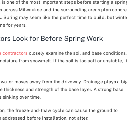
 is one of the most important steps before starting a sprin
s across Milwaukee and the surrounding areas plan concre
 Spring may seem like the perfect time to build, but winte
ms for years.
ors Look for Before Spring Work
e contractors
closely examine the soil and base conditions.
oisture from snowmelt. If the soil is too soft or unstable, i
 water moves away from the driveway. Drainage plays a bi
he thickness and strength of the base layer. A strong base
 sinking over time.
gion, the freeze-and-thaw cycle can cause the ground to
ddressed before installation, not after.