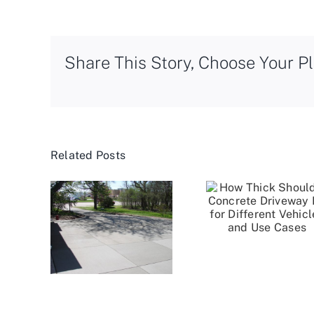
Share This Story, Choose Your Pl
Related Posts