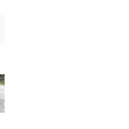
Email