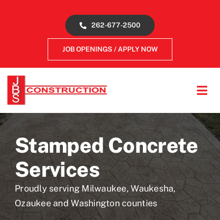
Skip
to
262-677-2500
content
JOB OPENINGS / APPLY NOW
Tog
Navi
About
Stamped Concrete
Concrete Services
Services
Gallery
Proudly serving Milwaukee, Waukesha,
Ozaukee and Washington counties
Reviews