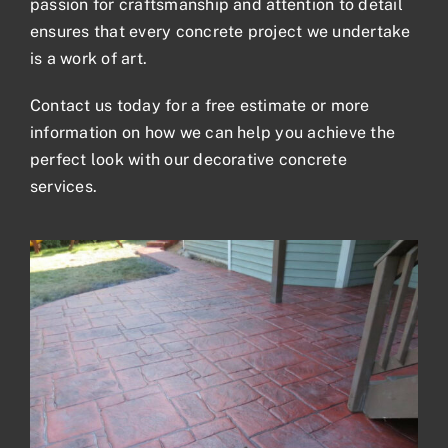
passion for craftsmanship and attention to detail
ensures that every concrete project we undertake
is a work of art.
Contact us
today for a
free estimate
or more
information on how we can help you achieve the
perfect look with our decorative concrete
services.