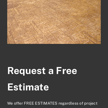
Request a Free
Estimate
We offer FREE ESTIMATES regardless of project