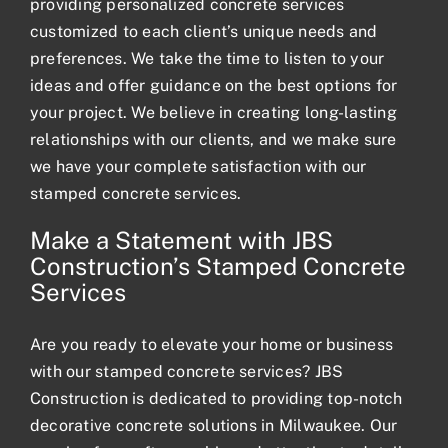
providing personalized
concrete services
customized to each client’s unique needs and
preferences. We take the time to listen to your
ideas and offer guidance on the best options for
your project. We believe in creating long-lasting
relationships with our clients, and we make sure
we have your complete satisfaction with our
stamped concrete services.
Make a Statement with JBS
Construction’s Stamped Concrete
Services
Are you ready to elevate your home or business
with our stamped concrete services? JBS
Construction is dedicated to providing top-notch
decorative concrete solutions in Milwaukee. Our