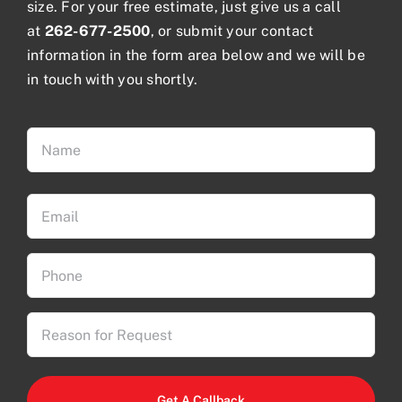
size. For your free estimate, just give us a call
at
262-677-2500
, or submit your contact
information in the form area below and we will be
in touch with you shortly.
Name
(Required)
First
Email
(Required)
Phone
(Required)
Reason
for
Request
CAPTCHA
(Required)