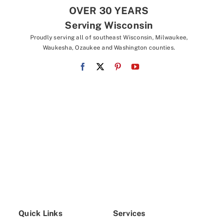
OVER 30 YEARS
Serving Wisconsin
Proudly serving all of southeast Wisconsin, Milwaukee,
Waukesha, Ozaukee and Washington counties.
Quick Links
Services