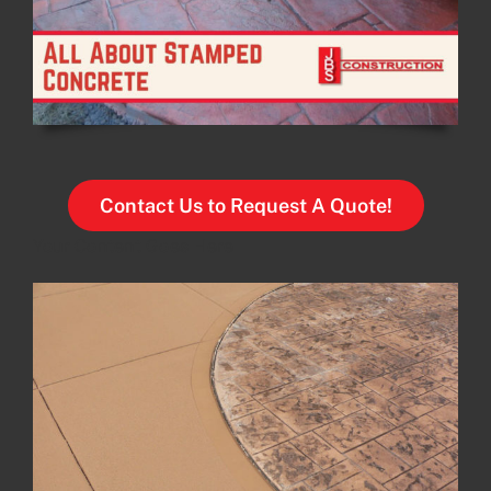
Contact Us to Request A Quote!
Your Content Goes Here