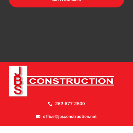
262-677-2500
office@jbsconstruction.net