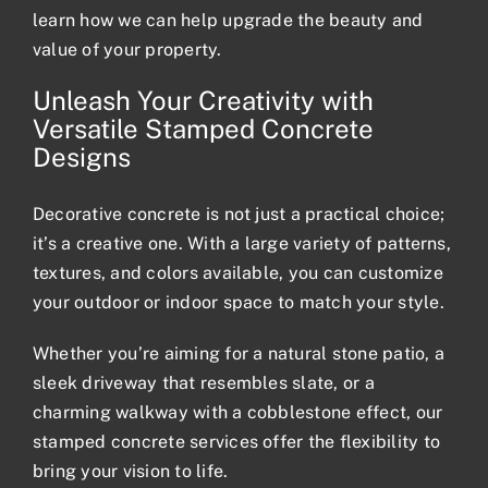
learn how we can help upgrade the beauty and
value of your property.
Unleash Your Creativity with
Versatile Stamped Concrete
Designs
Decorative concrete is not just a practical choice;
it’s a creative one. With a large variety of patterns,
textures, and colors available, you can customize
your outdoor or indoor space to match your style.
Whether you’re aiming for a natural stone patio, a
sleek driveway that resembles slate, or a
charming walkway with a cobblestone effect, our
stamped concrete services offer the flexibility to
bring your vision to life.