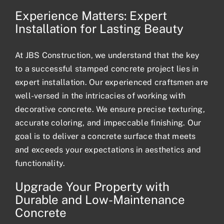
Experience Matters: Expert
Installation for Lasting Beauty
At JBS Construction, we understand that the key
to a successful stamped concrete project lies in
expert installation. Our experienced craftsmen are
well-versed in the intricacies of working with
decorative concrete. We ensure precise texturing,
accurate coloring, and impeccable finishing. Our
goal is to deliver a concrete surface that meets
and exceeds your expectations in aesthetics and
functionality.
Upgrade Your Property with
Durable and Low-Maintenance
Concrete