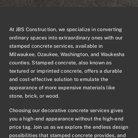
Blogs
At JBS Construction, we specialize in converting
Contact
ordinary spaces into extraordinary ones with our
stamped concrete
services, available in
Milwaukee, Ozaukee, Washington, and Waukesha
counties. Stamped concrete, also known as
textured or imprinted concrete, offers a durable
and cost-effective solution to emulate the
appearance of more expensive materials like
stone, brick, or wood.
Choosing our
decorative concrete services
gives
you a high-end appearance without the high-end
price tag. Join us as we explore the endless design
possibilities that stamped concrete provides, and