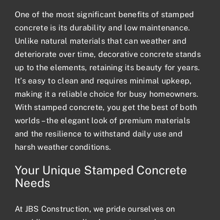
One of the most significant benefits of stamped
concrete is its durability and low maintenance.
Unlike natural materials that can weather and
deteriorate over time, decorative concrete stands
up to the elements, retaining its beauty for years.
It’s easy to clean and requires minimal upkeep,
making it a reliable choice for busy homeowners.
With stamped concrete, you get the best of both
worlds – the elegant look of premium materials
and the resilience to withstand daily use and
harsh weather conditions.
Your Unique Stamped Concrete
Needs
At JBS Construction, we pride ourselves on