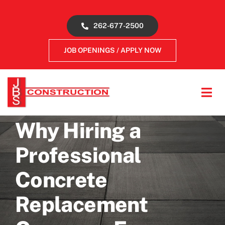
Skip
to
262-677-2500
content
JOB OPENINGS / APPLY NOW
Tog
Navi
About
Why Hiring a
Professional
Concrete Services
Concrete
Gallery
Replacement
Reviews