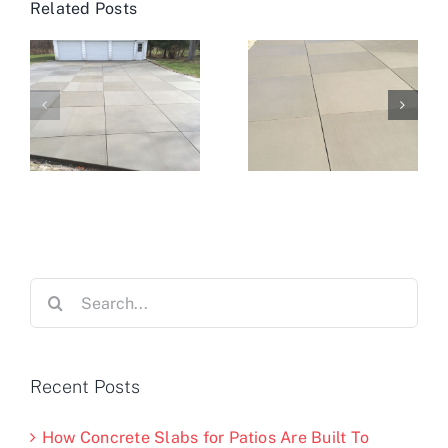
Related Posts
Search
for:
Recent Posts
How Concrete Slabs for Patios Are Built To