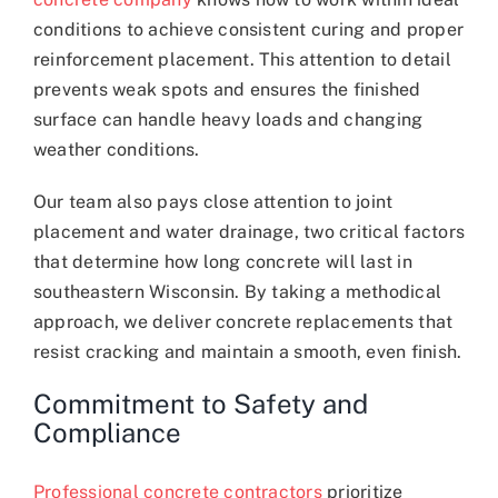
conditions to achieve consistent curing and proper
reinforcement placement. This attention to detail
prevents weak spots and ensures the finished
surface can handle heavy loads and changing
weather conditions.
Our team also pays close attention to joint
placement and water drainage, two critical factors
that determine how long concrete will last in
southeastern Wisconsin. By taking a methodical
approach, we deliver concrete replacements that
resist cracking and maintain a smooth, even finish.
Commitment to Safety and
Compliance
Professional concrete contractors
prioritize