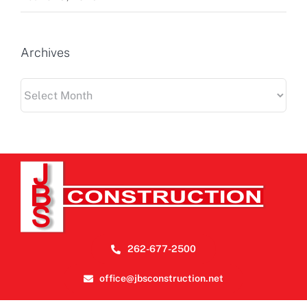
Archives
Archives
262-677-2500
office@jbsconstruction.net