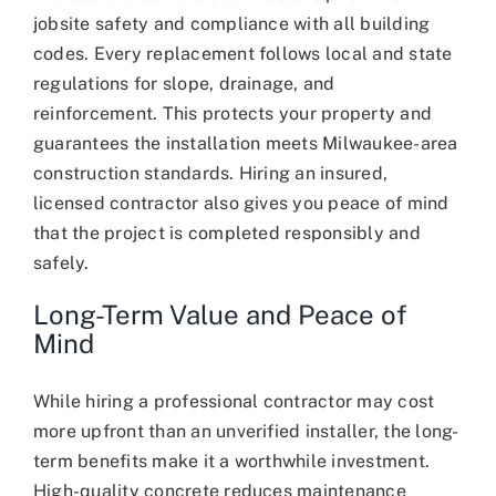
jobsite safety and compliance with all building
codes. Every replacement follows local and state
regulations for slope, drainage, and
reinforcement. This protects your property and
guarantees the installation meets Milwaukee-area
construction standards. Hiring an insured,
licensed contractor also gives you peace of mind
that the project is completed responsibly and
safely.
Long-Term Value and Peace of
Mind
While hiring a professional contractor may cost
more upfront than an unverified installer, the long-
term benefits make it a worthwhile investment.
High-quality concrete reduces maintenance