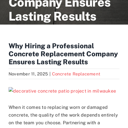
Company Ensures
Lasting Results
Blogs
Contact
Why Hiring a Professional
Concrete Replacement Company
Ensures Lasting Results
November 11, 2025
|
Concrete Replacement
View
Larger
Image
When it comes to replacing worn or damaged
concrete, the quality of the work depends entirely
on the team you choose. Partnering with a