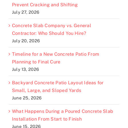
Prevent Cracking and Shifting
July 27, 2026
Concrete Slab Company vs. General
Contractor: Who Should You Hire?
July 20, 2026
Timeline for a New Concrete Patio From
Planning to Final Cure
July 13, 2026
Backyard Concrete Patio Layout Ideas for
Small, Large, and Sloped Yards
June 25, 2026
What Happens During a Poured Concrete Slab
Installation From Start to Finish
June 15, 2026