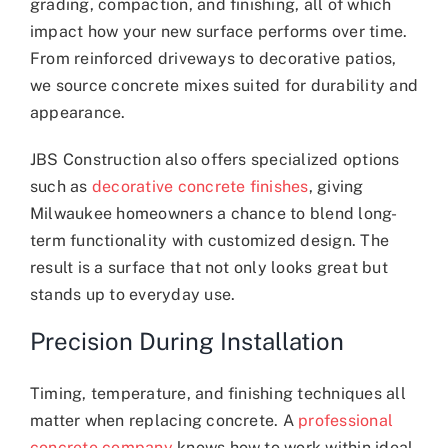
grading, compaction, and finishing, all of which
impact how your new surface performs over time.
From reinforced driveways to decorative patios,
we source concrete mixes suited for durability and
appearance.
JBS Construction also offers specialized options
such as
decorative concrete finishes
, giving
Milwaukee homeowners a chance to blend long-
term functionality with customized design. The
result is a surface that not only looks great but
stands up to everyday use.
Precision During Installation
Timing, temperature, and finishing techniques all
matter when replacing concrete. A
professional
concrete company
knows how to work within ideal