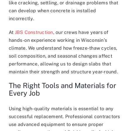
like cracking, settling, or drainage problems that
can develop when concrete is installed
incorrectly.
At
JBS Construction
, our crews have years of
hands-on experience working in Wisconsin’s
climate. We understand how freeze-thaw cycles,
soil composition, and seasonal changes affect
performance, allowing us to design slabs that
maintain their strength and structure year-round.
The Right Tools and Materials for
Every Job
Using high-quality materials is essential to any
successful replacement. Professional contractors
use advanced equipment to ensure proper