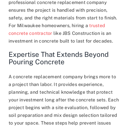
professional concrete replacement company
ensures the project is handled with precision,
safety, and the right materials from start to finish.
For Milwaukee homeowners, hiring a
trusted
concrete contractor
like JBS Construction is an
investment in concrete built to last for decades.
Expertise That Extends Beyond
Pouring Concrete
A concrete replacement company brings more to
a project than labor. It provides experience,
planning, and technical knowledge that protect
your investment long after the concrete sets. Each
project begins with a site evaluation, followed by
soil preparation and mix design selection tailored
to your space. These steps help prevent issues