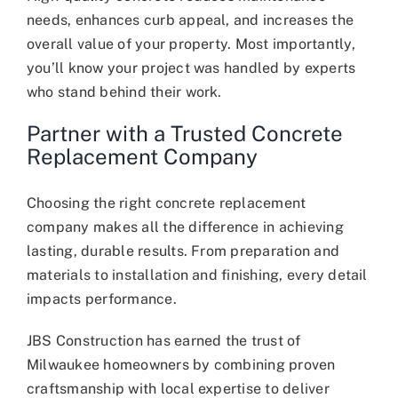
needs, enhances curb appeal, and increases the
overall value of your property. Most importantly,
you’ll know your project was handled by experts
who stand behind their work.
Partner with a Trusted Concrete
Replacement Company
Choosing the right concrete replacement
company makes all the difference in achieving
lasting, durable results. From preparation and
materials to installation and finishing, every detail
impacts performance.
JBS Construction has earned the trust of
Milwaukee homeowners by combining proven
craftsmanship with local expertise to deliver