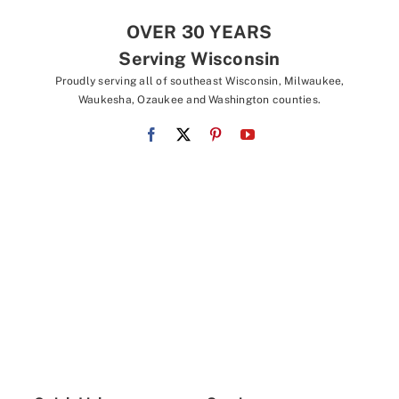
OVER 30 YEARS
Serving Wisconsin
Proudly serving all of southeast Wisconsin, Milwaukee,
Waukesha, Ozaukee and Washington counties.