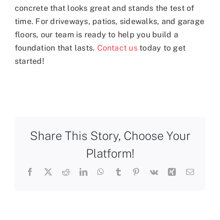
concrete that looks great and stands the test of
time. For driveways, patios, sidewalks, and garage
floors, our team is ready to help you build a
foundation that lasts.
Contact us
today to get
started!
Share This Story, Choose Your
Platform!
Facebook
X
Reddit
LinkedIn
WhatsApp
Tumblr
Pinterest
Vk
Xing
Email