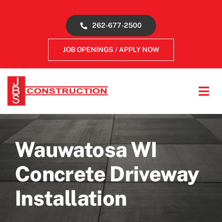
Skip
to
262-677-2500
content
JOB OPENINGS / APPLY NOW
Tog
Navi
About
Wauwatosa WI
Concrete Services
Concrete Driveway
Gallery
Installation
Reviews