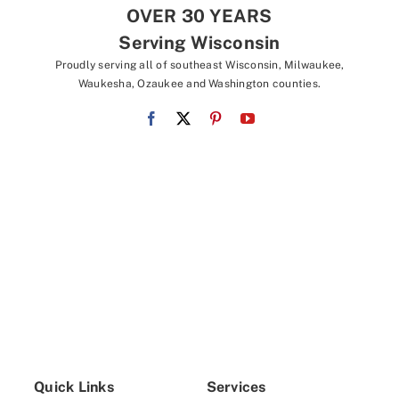
OVER 30 YEARS
Serving Wisconsin
Proudly serving all of southeast Wisconsin, Milwaukee,
Waukesha, Ozaukee and Washington counties.
Quick Links
Services