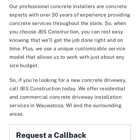
Our professional concrete installers are concrete
experts with over 30 years of experience providing
concrete services throughout the state. So, when
you choose JBS Construction, you can rest easy
knowing that we’ll get the job done right and on
time. Plus, we use a unique customizable service
model that allows us to work with just about any
size budget.
So, if you’re looking for a new concrete driveway,
call JBS Construction today. We offer residential
and commercial concrete driveway installation
services in Wauwatosa, WI and the surrounding
areas.
Request a Callback