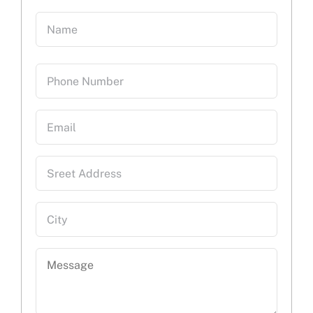
Name
(Required)
First
Phone
Email
Sreet
Address
City
Message