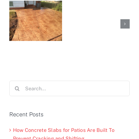
Search
for:
Recent Posts
How Concrete Slabs for Patios Are Built To
Prevent Cracking and Shifting