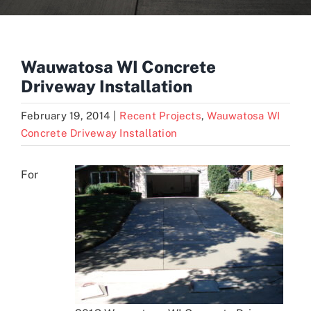
Blogs
Wauwatosa WI Concrete
Driveway Installation
Contact
February 19, 2014
|
Recent Projects
,
Wauwatosa WI
Concrete Driveway Installation
For