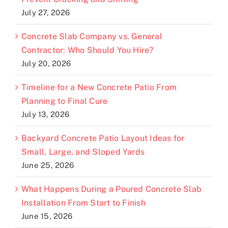
July 27, 2026
Concrete Slab Company vs. General
Contractor: Who Should You Hire?
July 20, 2026
Timeline for a New Concrete Patio From
Planning to Final Cure
July 13, 2026
Backyard Concrete Patio Layout Ideas for
Small, Large, and Sloped Yards
June 25, 2026
What Happens During a Poured Concrete Slab
Installation From Start to Finish
June 15, 2026