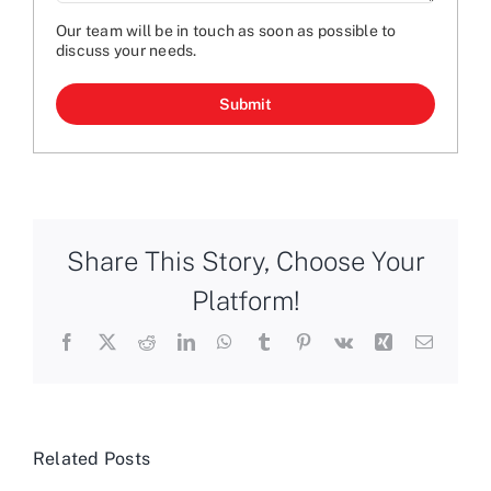
Our team will be in touch as soon as possible to
discuss your needs.
CAPTCHA
Share This Story, Choose Your
Platform!
Facebook
X
Reddit
LinkedIn
WhatsApp
Tumblr
Pinterest
Vk
Xing
Email
Related Posts