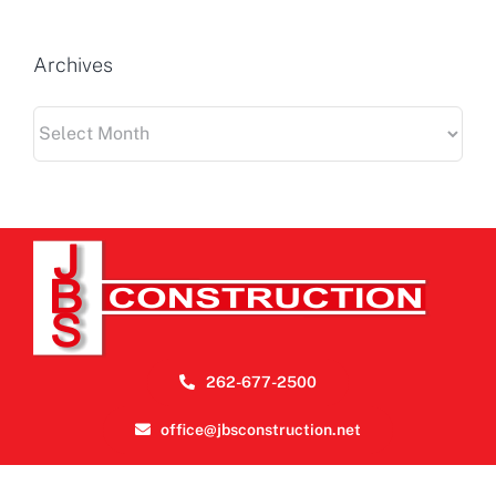
Archives
Archives
262-677-2500
office@jbsconstruction.net