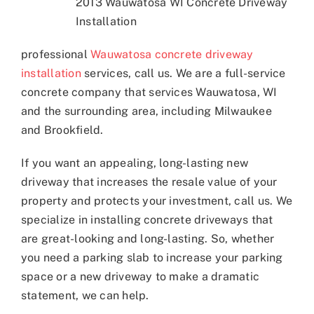
2013 Wauwatosa WI Concrete Driveway
Installation
professional
Wauwatosa concrete driveway
installation
services, call us. We are a full-service
concrete company that services Wauwatosa, WI
and the surrounding area, including Milwaukee
and Brookfield.
If you want an appealing, long-lasting new
driveway that increases the resale value of your
property and protects your investment, call us. We
specialize in installing concrete driveways that
are great-looking and long-lasting. So, whether
you need a parking slab to increase your parking
space or a new driveway to make a dramatic
statement, we can help.