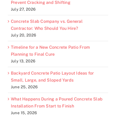
Prevent Cracking and Shifting
July 27, 2026
Concrete Slab Company vs. General
Contractor: Who Should You Hire?
July 20, 2026
Timeline for a New Concrete Patio From
Planning to Final Cure
July 13, 2026
Backyard Concrete Patio Layout Ideas for
Small, Large, and Sloped Yards
June 25, 2026
What Happens During a Poured Concrete Slab
Installation From Start to Finish
June 15, 2026