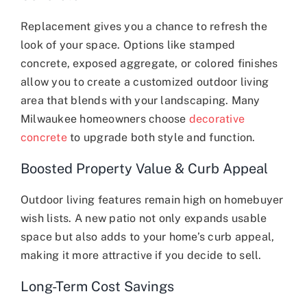
Replacement gives you a chance to refresh the
look of your space. Options like stamped
concrete, exposed aggregate, or colored finishes
allow you to create a customized outdoor living
area that blends with your landscaping. Many
Milwaukee homeowners choose
decorative
concrete
to upgrade both style and function.
Boosted Property Value & Curb Appeal
Outdoor living features remain high on homebuyer
wish lists. A new patio not only expands usable
space but also adds to your home’s curb appeal,
making it more attractive if you decide to sell.
Long-Term Cost Savings