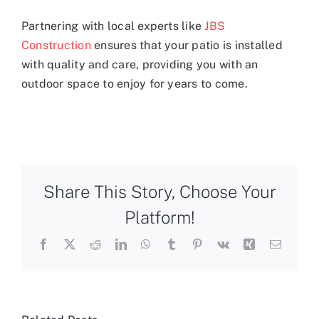
Partnering with local experts like
JBS
Construction
ensures that your patio is installed
with quality and care, providing you with an
outdoor space to enjoy for years to come.
Share This Story, Choose Your
Platform!
Facebook
X
Reddit
LinkedIn
WhatsApp
Tumblr
Pinterest
Vk
Xing
Email