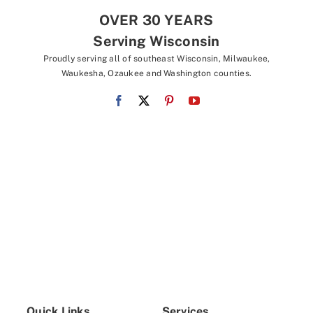
OVER 30 YEARS
Serving Wisconsin
Proudly serving all of southeast Wisconsin, Milwaukee,
Waukesha, Ozaukee and Washington counties.
Quick Links
Services