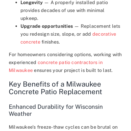
Longevity
— A properly installed patio
provides decades of use with minimal
upkeep.
Upgrade opportunities
— Replacement lets
you redesign size, slope, or add
decorative
concrete
finishes.
For homeowners considering options, working with
experienced
concrete patio contractors in
Milwaukee
ensures your project is built to last.
Key Benefits of a Milwaukee
Concrete Patio Replacement
Enhanced Durability for Wisconsin
Weather
Milwaukee’s freeze-thaw cycles can be brutal on