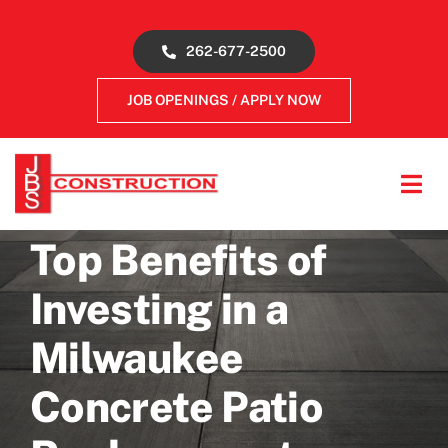
Skip
to
262-677-2500
content
JOB OPENINGS / APPLY NOW
Tog
Navi
About
Top Benefits of
Investing in a
Concrete Services
Milwaukee
Gallery
Concrete Patio
Reviews