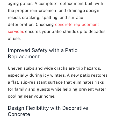
aging patios. A complete replacement built with
the proper reinforcement and drainage design
resists cracking, spalling, and surface
deterioration. Choosing
concrete replacement
services
ensures your patio stands up to decades
of use.
Improved Safety with a Patio
Replacement
Uneven slabs and wide cracks are trip hazards,
especially during icy winters. A new patio restores
a flat, slip-resistant surface that eliminates risks
for family and guests while helping prevent water
pooling near your home.
Design Flexibility with Decorative
Concrete