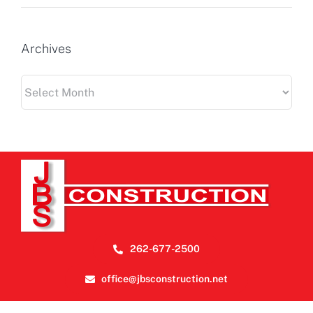
Archives
Archives
262-677-2500
office@jbsconstruction.net