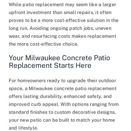
While patio replacement may seem like a larger
upfront investment than small repairs, it often
proves to be a more cost-effective solution in the
long run. Avoiding ongoing patch jobs, uneven
wear, and resurfacing costs makes replacement
the more cost-effective choice.
Your Milwaukee Concrete Patio
Replacement Starts Here
For homeowners ready to upgrade their outdoor
space, a Milwaukee concrete patio replacement
offers lasting durability, enhanced safety, and
improved curb appeal. With options ranging from
standard finishes to custom decorative designs,
your new patio can be built to match your home
and lifestyle.