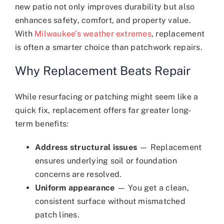
new patio not only improves durability but also
enhances safety, comfort, and property value.
With
Milwaukee’s weather extremes
, replacement
is often a smarter choice than patchwork repairs.
Why Replacement Beats Repair
While resurfacing or patching might seem like a
quick fix, replacement offers far greater long-
term benefits:
Address structural issues
— Replacement
ensures underlying soil or foundation
concerns are resolved.
Uniform appearance
— You get a clean,
consistent surface without mismatched
patch lines.