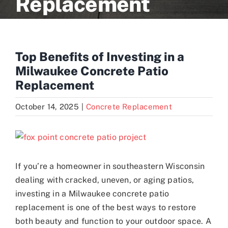
Replacement
Blogs
Top Benefits of Investing in a
Contact
Milwaukee Concrete Patio
Replacement
October 14, 2025
|
Concrete Replacement
View
Larger
Image
If you’re a homeowner in southeastern Wisconsin
dealing with cracked, uneven, or aging patios,
investing in a Milwaukee concrete patio
replacement is one of the best ways to restore
both beauty and function to your outdoor space. A