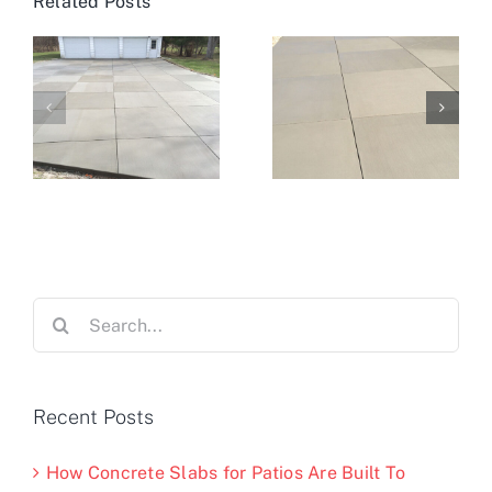
Related Posts
Search
for:
Recent Posts
How Concrete Slabs for Patios Are Built To