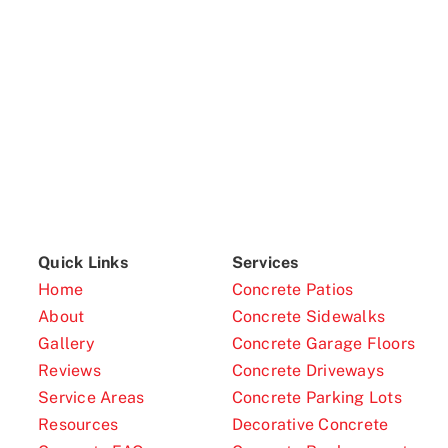
Quick Links
Services
Home
Concrete Patios
About
Concrete Sidewalks
Gallery
Concrete Garage Floors
Reviews
Concrete Driveways
Service Areas
Concrete Parking Lots
Resources
Decorative Concrete