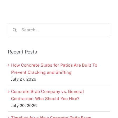
Search
for:
Recent Posts
How Concrete Slabs for Patios Are Built To
Prevent Cracking and Shifting
July 27, 2026
Concrete Slab Company vs. General
Contractor: Who Should You Hire?
July 20, 2026
Timeline for a New Concrete Patio From