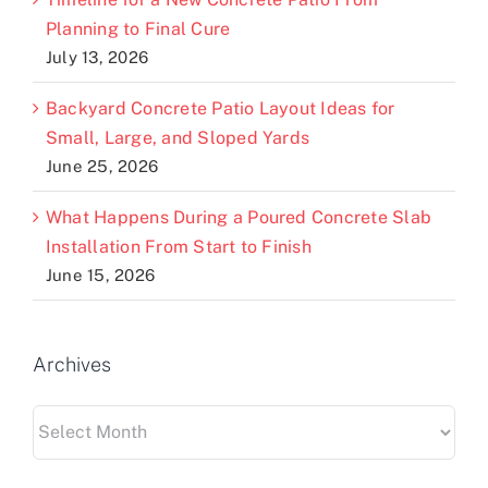
Planning to Final Cure
July 13, 2026
Backyard Concrete Patio Layout Ideas for
Small, Large, and Sloped Yards
June 25, 2026
What Happens During a Poured Concrete Slab
Installation From Start to Finish
June 15, 2026
Archives
Archives