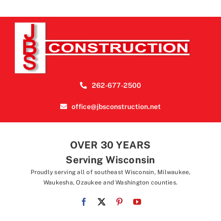
262-677-2500
office@jbsconstruction.net
OVER 30 YEARS
Serving Wisconsin
Proudly serving all of southeast Wisconsin, Milwaukee,
Waukesha, Ozaukee and Washington counties.