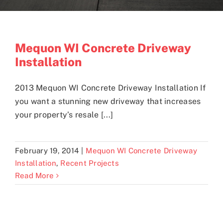
Blogs
Mequon WI Concrete Driveway
Installation
Contact
2013 Mequon WI Concrete Driveway Installation If
you want a stunning new driveway that increases
your property’s resale [...]
February 19, 2014
|
Mequon WI Concrete Driveway
Installation
,
Recent Projects
Read More