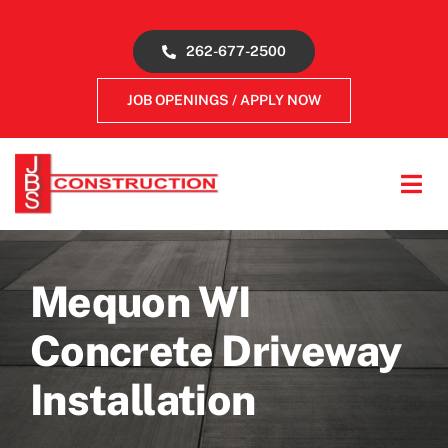
Skip
to
262-677-2500
content
JOB OPENINGS / APPLY NOW
Tog
Navi
About
Mequon WI
Concrete Services
Concrete Driveway
Gallery
Installation
Reviews