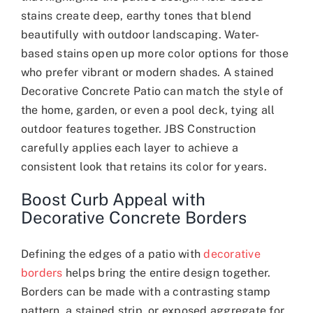
stains create deep, earthy tones that blend
beautifully with outdoor landscaping. Water-
based stains open up more color options for those
who prefer vibrant or modern shades. A stained
Decorative Concrete Patio can match the style of
the home, garden, or even a pool deck, tying all
outdoor features together. JBS Construction
carefully applies each layer to achieve a
consistent look that retains its color for years.
Boost Curb Appeal with
Decorative Concrete Borders
Defining the edges of a patio with
decorative
borders
helps bring the entire design together.
Borders can be made with a contrasting stamp
pattern, a stained strip, or exposed aggregate for