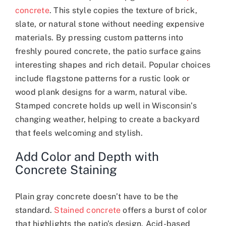
concrete
. This style copies the texture of brick,
slate, or natural stone without needing expensive
materials. By pressing custom patterns into
freshly poured concrete, the patio surface gains
interesting shapes and rich detail. Popular choices
include flagstone patterns for a rustic look or
wood plank designs for a warm, natural vibe.
Stamped concrete holds up well in Wisconsin’s
changing weather, helping to create a backyard
that feels welcoming and stylish.
Add Color and Depth with
Concrete Staining
Plain gray concrete doesn’t have to be the
standard.
Stained concrete
offers a burst of color
that highlights the patio’s design. Acid-based