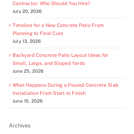
Contractor: Who Should You Hire?
July 20, 2026
Timeline for a New Concrete Patio From
Planning to Final Cure
July 13, 2026
Backyard Concrete Patio Layout Ideas for
Small, Large, and Sloped Yards
June 25, 2026
What Happens During a Poured Concrete Slab
Installation From Start to Finish
June 15, 2026
Archives