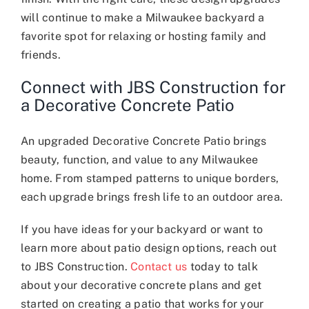
will continue to make a Milwaukee backyard a
favorite spot for relaxing or hosting family and
friends.
Connect with JBS Construction for
a Decorative Concrete Patio
An upgraded Decorative Concrete Patio brings
beauty, function, and value to any Milwaukee
home. From stamped patterns to unique borders,
each upgrade brings fresh life to an outdoor area.
If you have ideas for your backyard or want to
learn more about patio design options, reach out
to JBS Construction.
Contact us
today to talk
about your decorative concrete plans and get
started on creating a patio that works for your