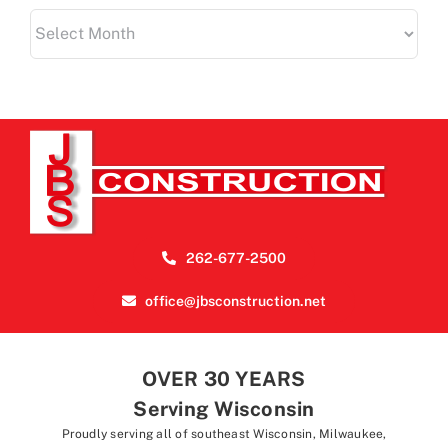
Archives
262-677-2500
office@jbsconstruction.net
OVER 30 YEARS
Serving Wisconsin
Proudly serving all of southeast Wisconsin, Milwaukee,