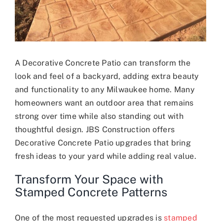
A Decorative Concrete Patio can transform the
look and feel of a backyard, adding extra beauty
and functionality to any Milwaukee home. Many
homeowners want an outdoor area that remains
strong over time while also standing out with
thoughtful design. JBS Construction offers
Decorative Concrete Patio upgrades that bring
fresh ideas to your yard while adding real value.
Transform Your Space with
Stamped Concrete Patterns
One of the most requested upgrades is
stamped