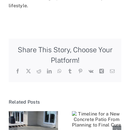
lifestyle.
Share This Story, Choose Your
Platform!
Facebook
X
Reddit
LinkedIn
WhatsApp
Tumblr
Pinterest
Vk
Xing
Email
Related Posts