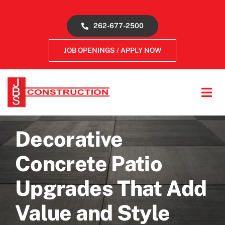
Skip
to
262-677-2500
content
JOB OPENINGS / APPLY NOW
Tog
Navi
About
Decorative
Concrete Services
Concrete Patio
Upgrades That Add
Gallery
Value and Style
Reviews