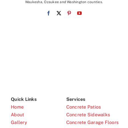
Waukesha, Ozaukee and Washington counties.
Quick Links
Services
Home
Concrete Patios
About
Concrete Sidewalks
Gallery
Concrete Garage Floors