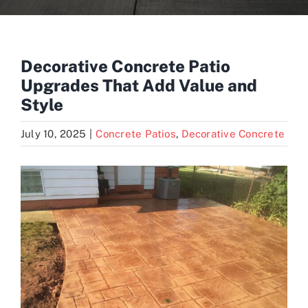
Blogs
Decorative Concrete Patio
Upgrades That Add Value and
Contact
Style
July 10, 2025
|
Concrete Patios
,
Decorative Concrete
View
Larger
Image