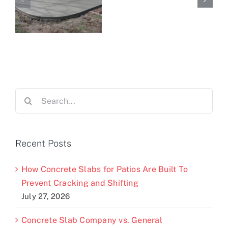
Search
for:
Recent Posts
How Concrete Slabs for Patios Are Built To
Prevent Cracking and Shifting
July 27, 2026
Concrete Slab Company vs. General