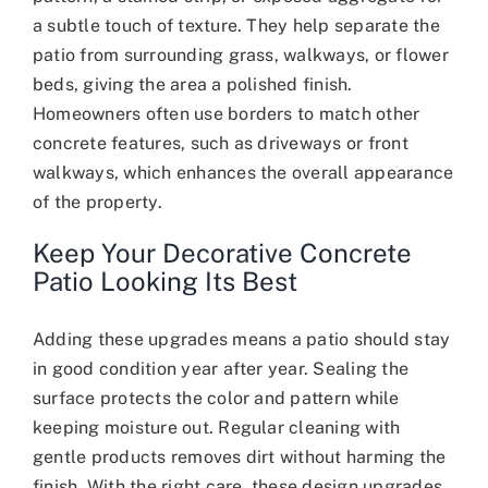
a subtle touch of texture. They help separate the
patio from surrounding grass, walkways, or flower
beds, giving the area a polished finish.
Homeowners often use borders to match other
concrete features, such as driveways or front
walkways, which enhances the overall appearance
of the property.
Keep Your Decorative Concrete
Patio Looking Its Best
Adding these upgrades means a patio should stay
in good condition year after year. Sealing the
surface protects the color and pattern while
keeping moisture out. Regular cleaning with
gentle products removes dirt without harming the
finish. With the right care, these design upgrades