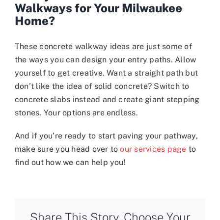
Walkways for Your Milwaukee
Home?
These concrete walkway ideas are just some of
the ways you can design your entry paths. Allow
yourself to get creative. Want a straight path but
don’t like the idea of solid concrete? Switch to
concrete slabs instead and create giant stepping
stones. Your options are endless.
And if you’re ready to start paving your pathway,
make sure you head over to
our services page
to
find out how we can help you!
Share This Story, Choose Your