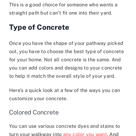
This is a good choice for someone who wants a
straight path but can’t fit one into their yard.
Type of Concrete
Once you have the shape of your pathway picked
out, you have to choose the best type of concrete
for your home. Not all concrete is the same. And
you can add colors and designs to your concrete
to help it match the overall style of your yard.
Here’s a quick look at a few of the ways you can
customize your concrete.
Colored Concrete
You can use various concrete dyes and stains to
turn your walkway into
any color you want
. And