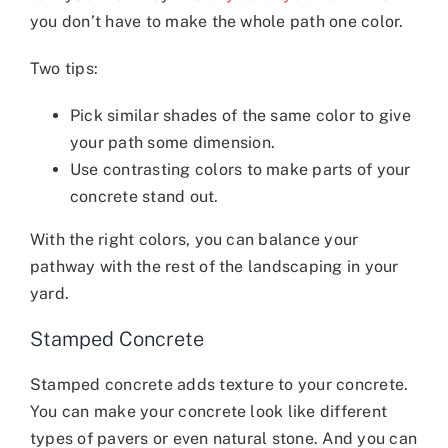
you don’t have to make the whole path one color.
Two tips:
Pick similar shades of the same color to give
your path some dimension.
Use contrasting colors to make parts of your
concrete stand out.
With the right colors, you can balance your
pathway with the rest of the landscaping in your
yard.
Stamped Concrete
Stamped concrete adds texture to your concrete.
You can make your concrete look like different
types of pavers or even natural stone. And you can