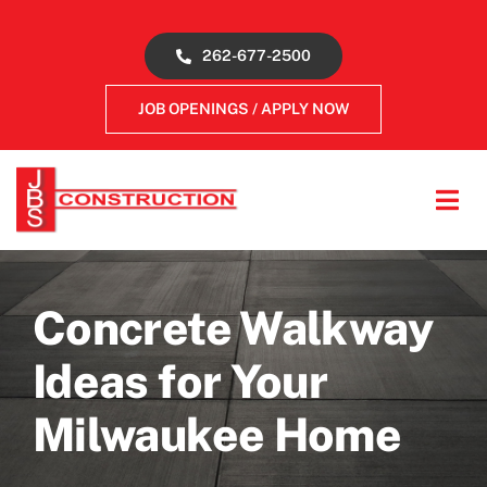
Skip
to
262-677-2500
content
JOB OPENINGS / APPLY NOW
Tog
Navi
About
Concrete Walkway
Concrete Services
Ideas for Your
Gallery
Milwaukee Home
Reviews