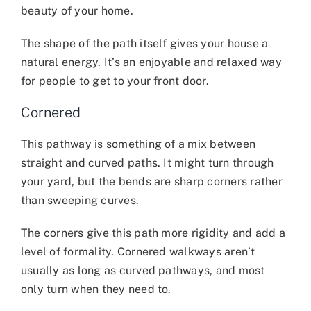
beauty of your home.
The shape of the path itself gives your house a
natural energy. It’s an enjoyable and relaxed way
for people to get to your front door.
Cornered
This pathway is something of a mix between
straight and curved paths. It might turn through
your yard, but the bends are sharp corners rather
than sweeping curves.
The corners give this path more rigidity and add a
level of formality. Cornered walkways aren’t
usually as long as curved pathways, and most
only turn when they need to.