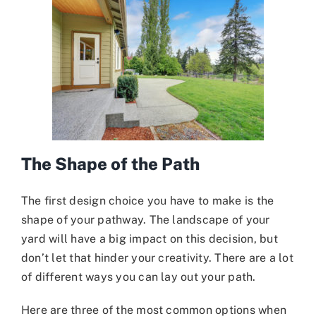
The Shape of the Path
The first design choice you have to make is the
shape of your pathway. The landscape of your
yard will have a big impact on this decision, but
don’t let that hinder your creativity. There are a lot
of different ways you can lay out your path.
Here are three of the most common options when