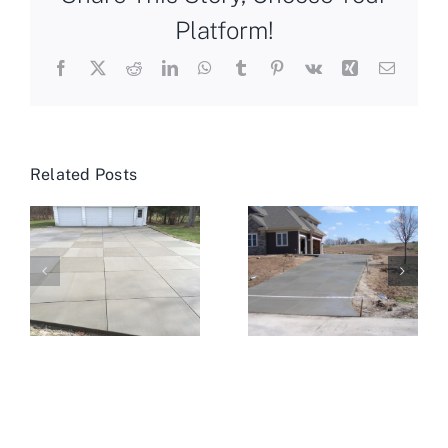
Platform!
Facebook
X
Reddit
LinkedIn
WhatsApp
Tumblr
Pinterest
Vk
Xing
Email
Related Posts