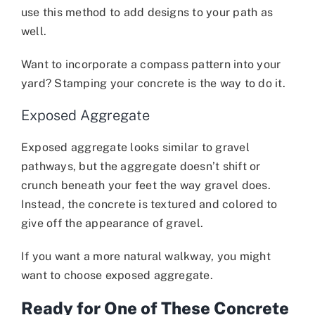
use this method to add designs to your path as
well.
Want to incorporate a compass pattern into your
yard? Stamping your concrete is the way to do it.
Exposed Aggregate
Exposed aggregate looks similar to gravel
pathways, but the aggregate doesn’t shift or
crunch beneath your feet the way gravel does.
Instead, the concrete is textured and colored to
give off the appearance of gravel.
If you want a more natural walkway, you might
want to choose exposed aggregate.
Ready for One of These Concrete