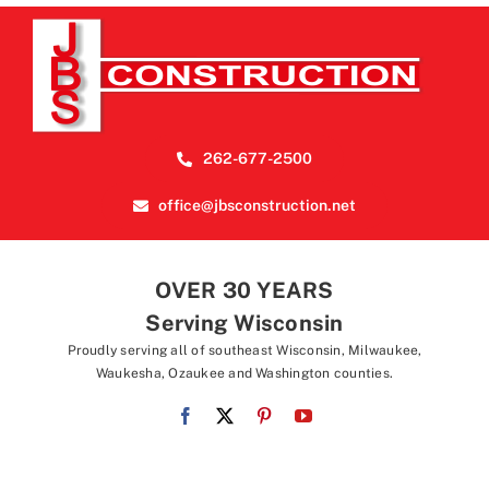
262-677-2500
office@jbsconstruction.net
OVER 30 YEARS
Serving Wisconsin
Proudly serving all of southeast Wisconsin, Milwaukee,
Waukesha, Ozaukee and Washington counties.