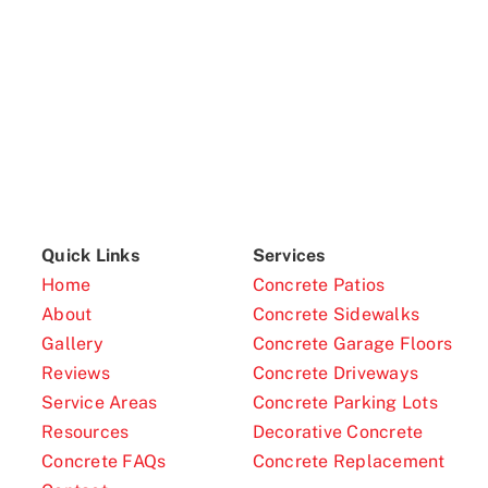
Quick Links
Services
Home
Concrete Patios
About
Concrete Sidewalks
Gallery
Concrete Garage Floors
Reviews
Concrete Driveways
Service Areas
Concrete Parking Lots
Resources
Decorative Concrete
Concrete FAQs
Concrete Replacement