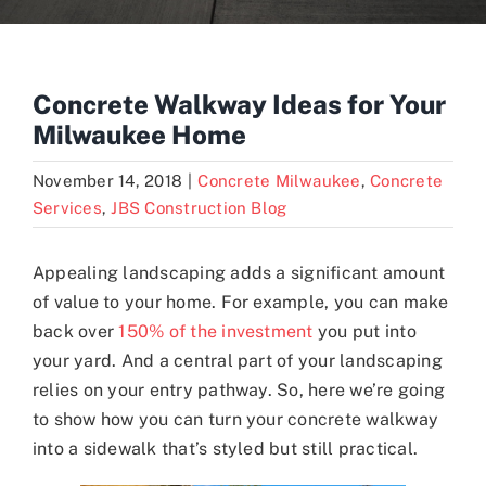
Blogs
Concrete Walkway Ideas for Your
Milwaukee Home
Contact
November 14, 2018
|
Concrete Milwaukee
,
Concrete
Services
,
JBS Construction Blog
Appealing landscaping adds a significant amount
of value to your home. For example, you can make
back over
150% of the investment
you put into
your yard. And a central part of your landscaping
relies on your entry pathway. So, here we’re going
to show how you can turn your concrete walkway
into a sidewalk that’s styled but still practical.