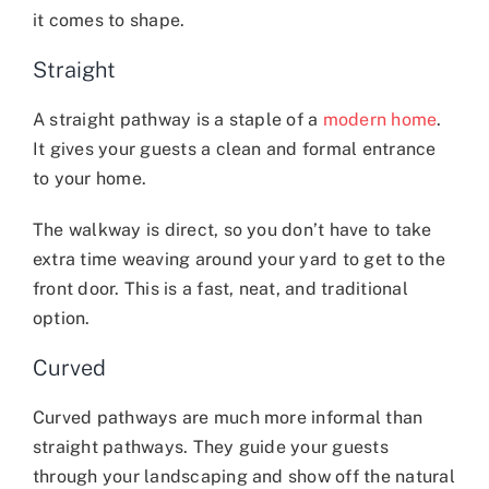
it comes to shape.
Straight
A straight pathway is a staple of a
modern home
.
It gives your guests a clean and formal entrance
to your home.
The walkway is direct, so you don’t have to take
extra time weaving around your yard to get to the
front door. This is a fast, neat, and traditional
option.
Curved
Curved pathways are much more informal than
straight pathways. They guide your guests
through your landscaping and show off the natural