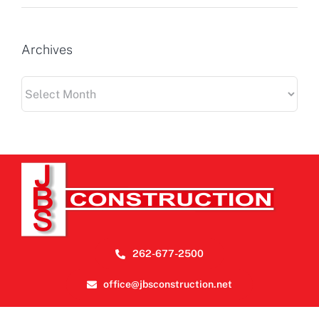
Archives
Archives
262-677-2500
office@jbsconstruction.net