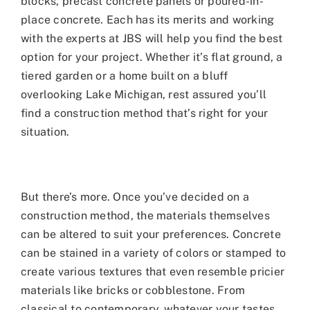
blocks, precast concrete panels or poured-in-
place concrete. Each has its merits and working
with the experts at JBS will help you find the best
option for your project. Whether it’s flat ground, a
tiered garden or a home built on a bluff
overlooking Lake Michigan, rest assured you’ll
find a construction method that’s right for your
situation.
But there’s more. Once you’ve decided on a
construction method, the materials themselves
can be altered to suit your preferences. Concrete
can be stained in a variety of colors or stamped to
create various textures that even resemble pricier
materials like bricks or cobblestone. From
classical to contemporary, whatever your tastes