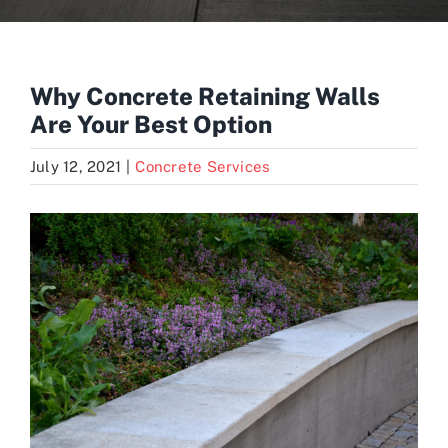
Blogs
Why Concrete Retaining Walls
Are Your Best Option
Contact
July 12, 2021
|
Concrete Services
View
Larger
Image