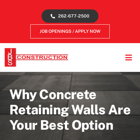
Skip
to
262-677-2500
content
JOB OPENINGS / APPLY NOW
Tog
Navi
About
Why Concrete
Concrete Services
Retaining Walls Are
Gallery
Your Best Option
Reviews