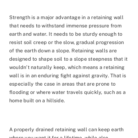
Strength is a major advantage in a retaining wall
that needs to withstand immense pressure from
earth and water. It needs to be sturdy enough to
resist soil creep or the slow, gradual progression
of the earth down a slope. Retaining walls are
designed to shape soil to a slope steepness that it
wouldn’t naturally keep, which means a retaining
wall is in an enduring fight against gravity. That is
especially the case in areas that are prone to
flooding or where water travels quickly, such as a
home built on a hillside.
A properly drained retaining wall can keep earth
where you want it for a lifetime, while also