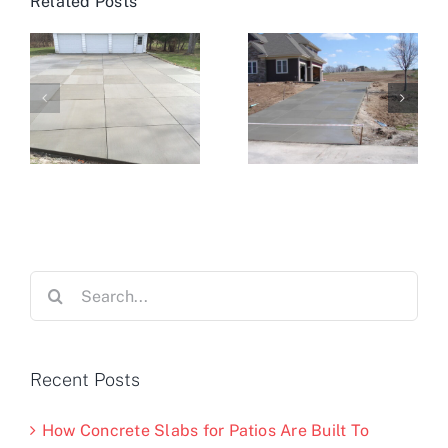
Related Posts
Search
for:
Recent Posts
How Concrete Slabs for Patios Are Built To