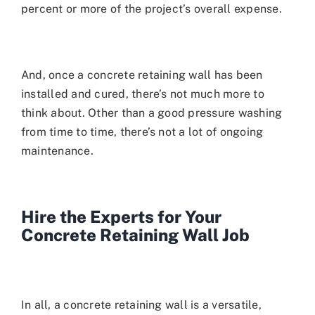
percent or more of the project’s overall expense.
And, once a concrete retaining wall has been
installed and cured, there’s not much more to
think about. Other than a good pressure washing
from time to time, there’s not a lot of ongoing
maintenance.
Hire the Experts for Your
Concrete Retaining Wall Job
In all, a concrete retaining wall is a versatile,