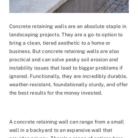
Concrete retaining walls are an absolute staple in
landscaping projects. They are a go-to option to
bring a clean, tiered aesthetic to a home or
business. But concrete retaining walls are also
practical and can solve pesky soil erosion and
instability issues that lead to bigger problems if
ignored. Functionally, they are incredibly durable,
weather-resistant, foundationally sturdy, and offer
the best results for the money invested.
A concrete retaining wall can range from a small
wall in a backyard to an expansive wall that