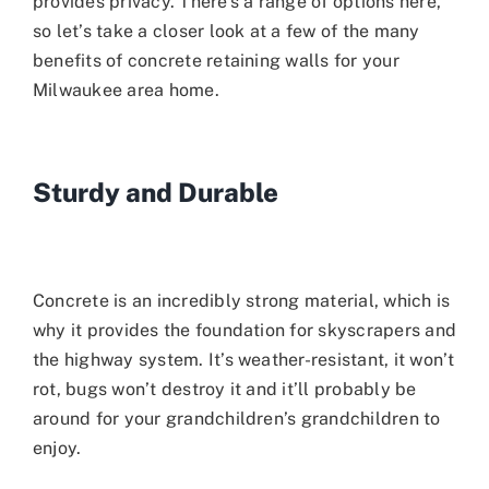
provides privacy. There’s a range of options here,
so let’s take a closer look at a few of the many
benefits of concrete retaining walls for your
Milwaukee area home.
Sturdy and Durable
Concrete is an incredibly strong material, which is
why it provides the foundation for skyscrapers and
the highway system. It’s weather-resistant, it won’t
rot, bugs won’t destroy it and it’ll probably be
around for your grandchildren’s grandchildren to
enjoy.