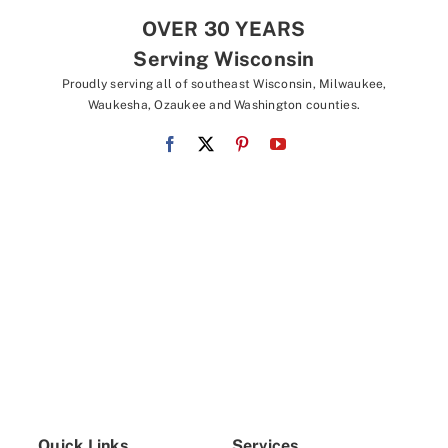
OVER 30 YEARS
Serving Wisconsin
Proudly serving all of southeast Wisconsin, Milwaukee,
Waukesha, Ozaukee and Washington counties.
Quick Links
Services