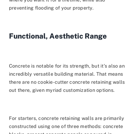
preventing flooding of your property.
Functional, Aesthetic Range
Concrete is notable for its strength, but it’s also an
incredibly versatile building material. That means
there are no cookie-cutter concrete retaining walls
out there, given myriad customization options.
For starters, concrete retaining walls are primarily
constructed using one of three methods: concrete