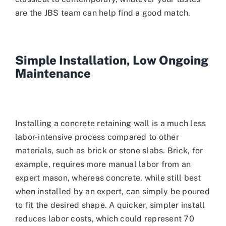
are the JBS team can help find a good match.
Simple Installation, Low Ongoing
Maintenance
Installing a concrete retaining wall is a much less
labor-intensive process compared to other
materials, such as brick or stone slabs. Brick, for
example, requires more manual labor from an
expert mason, whereas concrete, while still best
when installed by an expert, can simply be poured
to fit the desired shape. A quicker, simpler install
reduces labor costs, which could represent 70