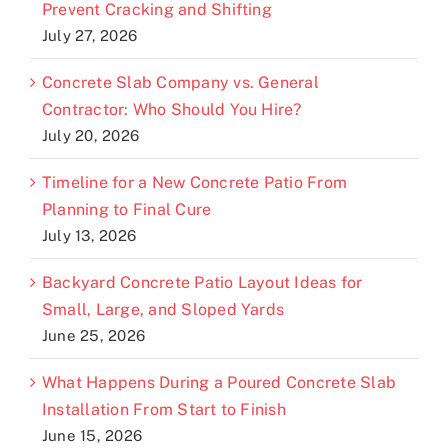
Prevent Cracking and Shifting
July 27, 2026
Concrete Slab Company vs. General
Contractor: Who Should You Hire?
July 20, 2026
Timeline for a New Concrete Patio From
Planning to Final Cure
July 13, 2026
Backyard Concrete Patio Layout Ideas for
Small, Large, and Sloped Yards
June 25, 2026
What Happens During a Poured Concrete Slab
Installation From Start to Finish
June 15, 2026