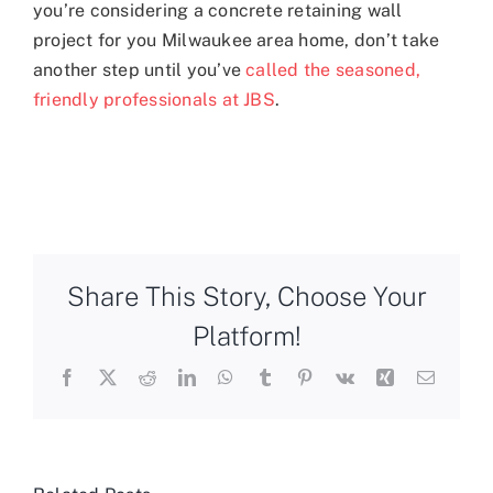
you’re considering a concrete retaining wall
project for you Milwaukee area home, don’t take
another step until you’ve
called the seasoned,
friendly professionals at JBS
.
Share This Story, Choose Your
Platform!
Facebook
X
Reddit
LinkedIn
WhatsApp
Tumblr
Pinterest
Vk
Xing
Email