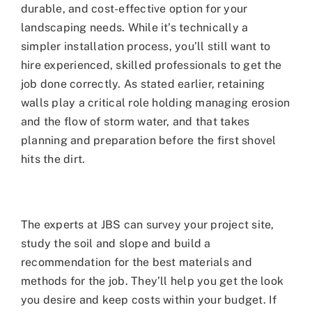
durable, and cost-effective option for your
landscaping needs. While it’s technically a
simpler installation process, you’ll still want to
hire experienced, skilled professionals to get the
job done correctly. As stated earlier, retaining
walls play a critical role holding managing erosion
and the flow of storm water, and that takes
planning and preparation before the first shovel
hits the dirt.
The experts at JBS can survey your project site,
study the soil and slope and build a
recommendation for the best materials and
methods for the job. They’ll help you get the look
you desire and keep costs within your budget. If