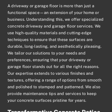
A driveway or
garage floor
is more than just a
functional space—an extension of your home or
business. Understanding this, we offer specialized
concrete driveway and garage floor services. We
use high-quality materials and cutting-edge
techniques to ensure that these surfaces are
durable, long-lasting, and aesthetically pleasing.
We tailor our solutions to your needs and
preferences, ensuring that your driveway or
garage floor stands out for all the right reasons.
Our expertise extends to various finishes and
textures, offering a range of options from smooth
and polished to stamped and patterned. We also
provide maintenance tips and services to keep
your concrete surfaces pristine for years.