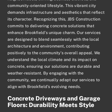
community-oriented lifestyle. This vibrant city
demands infrastructure and aesthetics that reflect
its character. Recognizing this, JBS Construction
commits to delivering concrete solutions that
enhance Brookfield’s unique charm. Our services
are designed to blend seamlessly with the local
architecture and environment, contributing
positively to the community’s overall appeal. We
understand the local climate and its impact on
concrete, ensuring our solutions are durable and
weather-resistant. By engaging with the
community, we continually adapt our services to
align with Brookfield’s evolving needs.
Concrete Driveways and Garage
Floors: Durability Meets Style