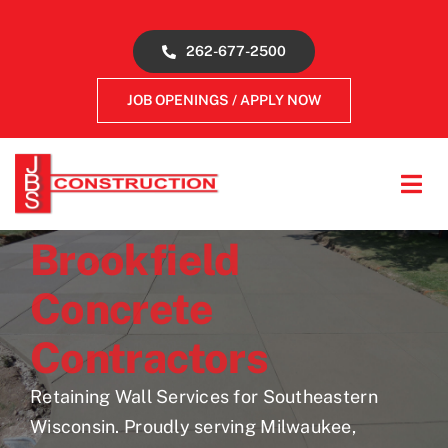
Skip
to
262-677-2500
content
JOB OPENINGS / APPLY NOW
Tog
Navi
About
Brookfield
Concrete
Concrete Services
Contractors
Gallery
Retaining Wall Services for Southeastern
Wisconsin. Proudly serving Milwaukee,
Reviews