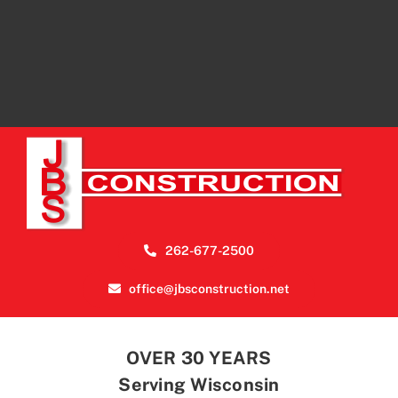
262-677-2500
office@jbsconstruction.net
OVER 30 YEARS
Serving Wisconsin