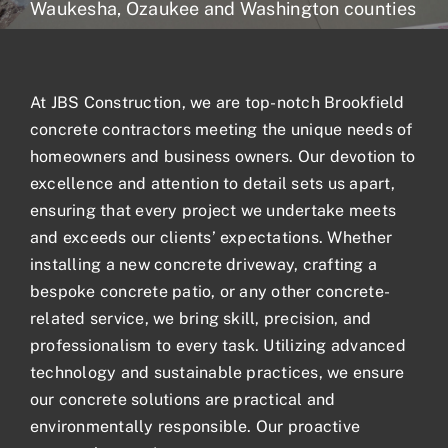
Waukesha, Ozaukee and Washington counties
Blogs
At JBS Construction, we are top-notch Brookfield
Contact
concrete contractors meeting the unique needs of
homeowners and business owners. Our devotion to
excellence and attention to detail sets us apart,
ensuring that every project we undertake meets
and exceeds our clients’ expectations. Whether
installing a new concrete driveway, crafting a
bespoke concrete patio, or any other concrete-
related service, we bring skill, precision, and
professionalism to every task. Utilizing advanced
technology and sustainable practices, we ensure
our
concrete solutions
are practical and
environmentally responsible. Our proactive