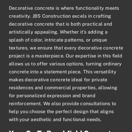
Decorative concrete
is where functionality meets
creativity. JBS Construction excels in crafting
decorative concrete that is both practical and
artistically appealing. Whether it’s adding a
splash of color, intricate patterns, or unique
textures, we ensure that every decorative concrete
project is a masterpiece. Our expertise in this field
allows us to offer various options, turning ordinary
concrete into a statement piece. This versatility
makes decorative concrete ideal for private
residences and commercial properties, allowing
for personalized expression and brand
reinforcement. We also provide consultations to
help you choose the perfect design that aligns
with your aesthetic and functional needs.