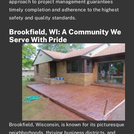
approach to project management guarantees
timely completion and adherence to the highest
safety and quality standards.
Brookfield, WI: A Community We
Serve With Pride
Brookfield, Wisconsin, is known for its picturesque
neighborhoods, thriving business districts, and