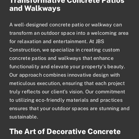
Transformative Concrete Patios
and Walkways
A well-designed
concrete patio
or walkway can
transform an outdoor space into a welcoming area
for relaxation and entertainment. At JBS
Construction, we specialize in creating custom
concrete patios and walkways that enhance
functionality and elevate your property’s beauty.
Our approach combines innovative design with
meticulous execution, ensuring that each project
truly reflects our client’s vision. Our commitment
to utilizing eco-friendly materials and practices
ensures that your outdoor spaces are stunning and
sustainable.
The Art of Decorative Concrete