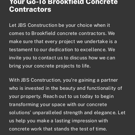
Your Go-To Brookfield Concrete
Contractors
Let JBS Construction be your choice when it
comes to Brookfield concrete contractors. We
make sure that every project we undertake is a
testament to our dedication to excellence. We
invite you to contact us to discuss how we can
bring your concrete projects to life.
With JBS Construction, you’re gaining a partner
who is invested in the beauty and functionality of
your property.
Reach out to us today
to begin
transforming your space with our concrete
solutions’ unparalleled strength and elegance. Let
us help you make a lasting impression with
concrete work that stands the test of time.