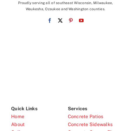
Proudly serving all of southeast Wisconsin, Milwaukee,
Waukesha, Ozaukee and Washington counties.
Quick Links
Services
Home
Concrete Patios
About
Concrete Sidewalks