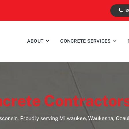
2
ABOUT
CONCRETE SERVICES
ncrete Contractor
isconsin. Proudly serving Milwaukee, Waukesha, Oza