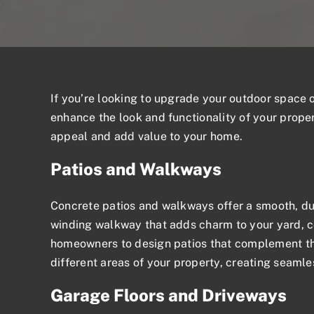
If you’re looking to upgrade your outdoor space
enhance the look and functionality of your proper
appeal and add value to your home.
Patios and Walkways
Concrete patios
and walkways offer a smooth, dur
winding walkway that adds charm to your yard, co
homeowners to design patios that complement the
different areas of your property, creating seamles
Garage Floors and Driveways