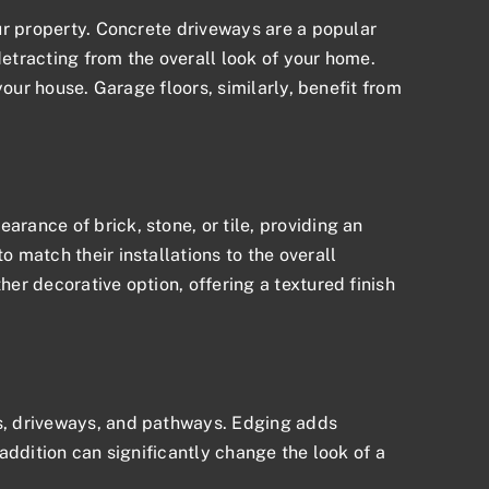
ur property. Concrete driveways are a popular
etracting from the overall look of your home.
our house. Garage floors, similarly, benefit from
ance of brick, stone, or tile, providing an
 match their installations to the overall
r decorative option, offering a textured finish
ns, driveways, and pathways. Edging adds
addition can significantly change the look of a