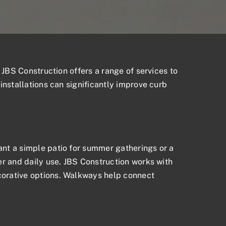
 JBS Construction offers a range of services to
installations can significantly improve curb
nt a simple patio for summer gatherings or a
er and daily use. JBS Construction works with
corative options. Walkways help connect