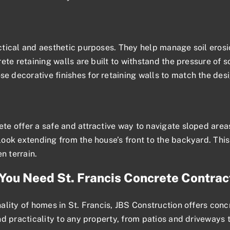
tical and aesthetic purposes. They help manage soil erosio
te retaining walls are built to withstand the pressure of so
 decorative finishes for retaining walls to match the des
e offer a safe and attractive way to navigate sloped area
ook extending from the house’s front to the backyard. This
n terrain.
You Need St. Francis Concrete Contrac
ity of homes in St. Francis, JBS Construction offers concre
d practicality to any property, from patios and driveways 