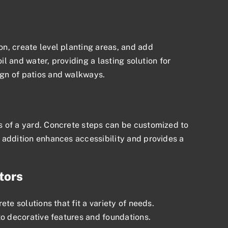
n, create level planting areas, and add
il and water, providing a lasting solution for
ign of patios and walkways.
s of a yard. Concrete steps can be customized to
 addition enhances accessibility and provides a
tors
te solutions that fit a variety of needs.
to decorative features and foundations.