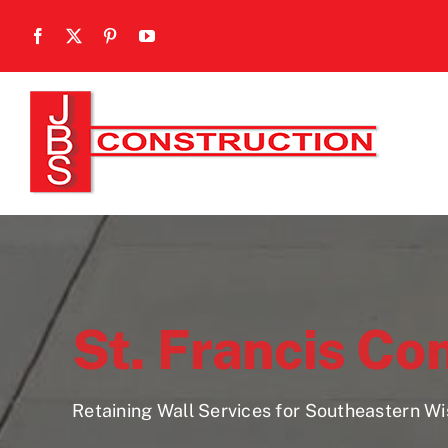
Skip
to
content
St. Francis Co
Retaining Wall Services for Southeastern W