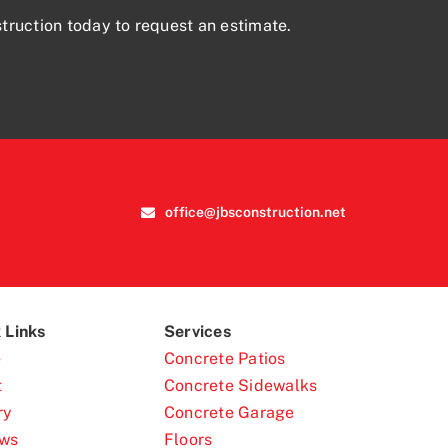
truction today to request an estimate.
office@jbsconstruction.net
 Links
Services
e
Concrete Patios
t
Concrete Sidewalks
ry
Concrete Garage
ews
Floors