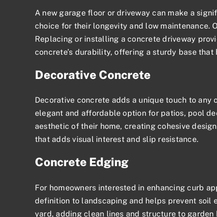
A new garage floor or driveway can make a signif
choice for their longevity and low maintenance. 
Replacing or installing a concrete driveway provi
concrete’s durability, offering a sturdy base that
Decorative Concrete
Decorative concrete adds a unique touch to any o
elegant and affordable option for patios, pool d
aesthetic of their home, creating cohesive desig
that adds visual interest and slip resistance.
Concrete Edging
For homeowners interested in enhancing
curb ap
definition to landscaping and helps prevent soil 
yard, adding clean lines and structure to garde