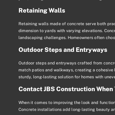
Retaining Walls
Retaining walls made of concrete serve both prac
dimension to yards with varying elevations. Concre
landscaping challenges. Homeowners often choose
Outdoor Steps and Entryways
Outdoor steps and entryways crafted from concret
match patios and walkways, creating a cohesive l
sturdy, long-lasting solution for homes with uneve
Contact JBS Construction When 
When it comes to improving the look and functional
Concrete installations add long-lasting beauty an