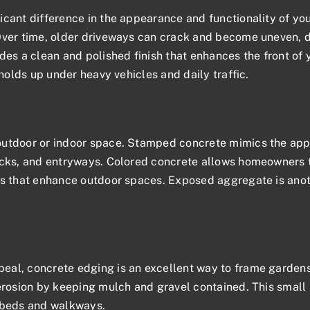
icant difference in the appearance and functionality of yo
Over time, older driveways can crack and become uneven, d
des a clean and polished finish that enhances the front of y
 holds up under heavy vehicles and daily traffic.
utdoor or indoor space. Stamped concrete mimics the appear
ecks, and entryways. Colored concrete allows homeowners to
ns that enhance outdoor spaces. Exposed aggregate is anothe
peal
, concrete edging is an excellent way to frame garde
erosion by keeping mulch and gravel contained. This small 
n beds and walkways.