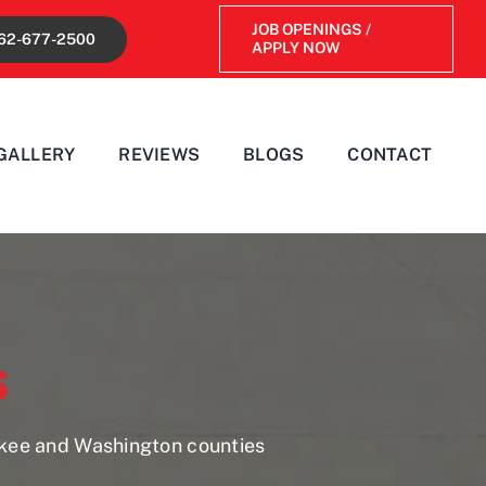
JOB OPENINGS /
62-677-2500
APPLY NOW
GALLERY
REVIEWS
BLOGS
CONTACT
s
ukee and Washington counties