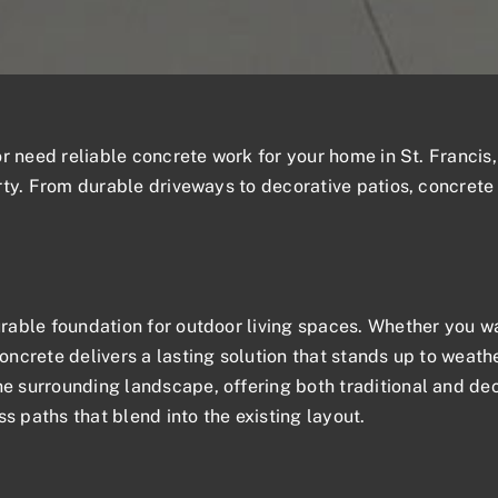
 or need
reliable concrete work
for your home in St. Francis,
ty. From durable driveways to decorative patios, concrete 
able foundation for outdoor living spaces. Whether you wa
ncrete delivers a lasting solution that stands up to weath
 surrounding landscape, offering both traditional and de
s paths that blend into the existing layout.