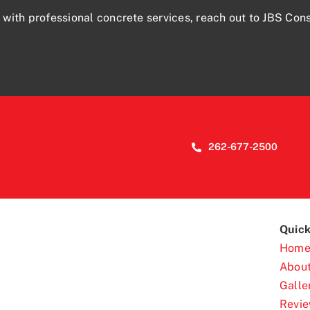
 with professional concrete services,
reach out
to JBS Cons
262-677-2500
Quick
Hom
Abou
Galle
Revi