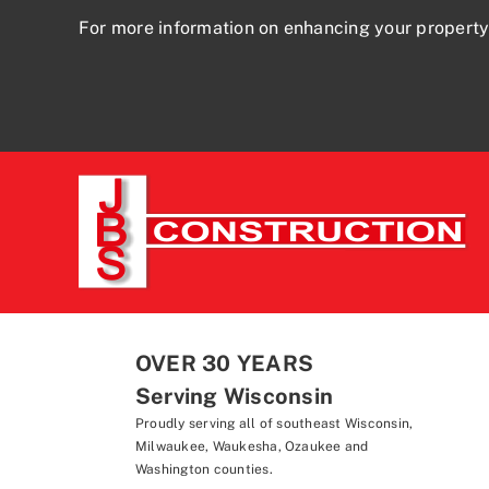
For more information on enhancing your property
OVER 30 YEARS
Serving Wisconsin
Proudly serving all of southeast Wisconsin,
Milwaukee, Waukesha, Ozaukee and
Washington counties.