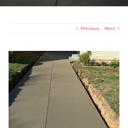
Blogs
Previous
Next
Contact