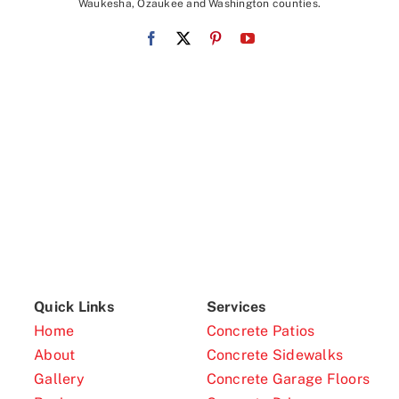
Waukesha, Ozaukee and Washington counties.
Quick Links
Services
Home
Concrete Patios
About
Concrete Sidewalks
Gallery
Concrete Garage Floors