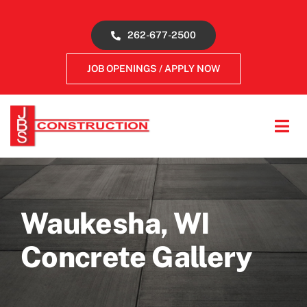
Skip
to
262-677-2500
content
JOB OPENINGS / APPLY NOW
Tog
Navi
About
Concrete Services
Waukesha, WI
Concrete Gallery
Gallery
Reviews