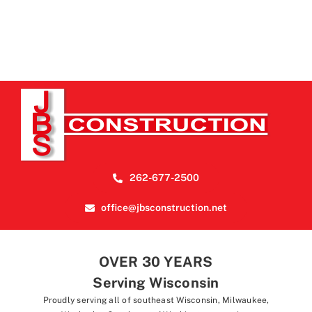
262-677-2500
office@jbsconstruction.net
OVER 30 YEARS
Serving Wisconsin
Proudly serving all of southeast Wisconsin, Milwaukee,