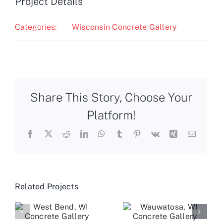
Project Details
Categories:
Wisconsin Concrete Gallery
Share This Story, Choose Your
Platform!
Facebook
X
Reddit
LinkedIn
WhatsApp
Tumblr
Pinterest
Vk
Xing
Email
Related Projects